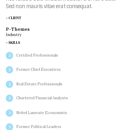
Sed non mauris vitae erat consequat.
- CLIENT
P-Themes
Industry
- SKILLS
Certified Professionals
Former Chief Executives
Real Estate Professionals
Chartered Financial Analysts
Nobel Laureate Economists
Former Political Leaders