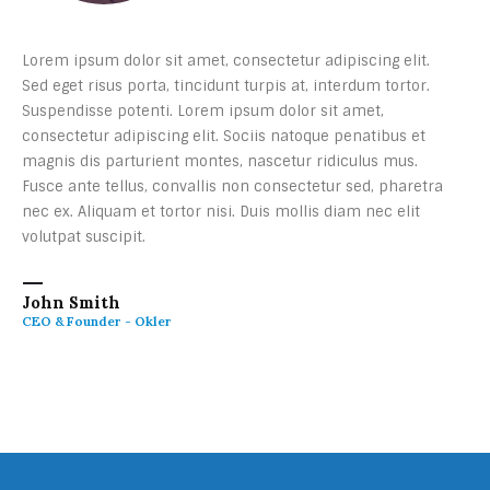
Lorem ipsum dolor sit amet, consectetur adipiscing elit.
Sed eget risus porta, tincidunt turpis at, interdum tortor.
Suspendisse potenti. Lorem ipsum dolor sit amet,
consectetur adipiscing elit. Sociis natoque penatibus et
magnis dis parturient montes, nascetur ridiculus mus.
Fusce ante tellus, convallis non consectetur sed, pharetra
nec ex. Aliquam et tortor nisi. Duis mollis diam nec elit
volutpat suscipit.
John Smith
CEO & Founder - Okler