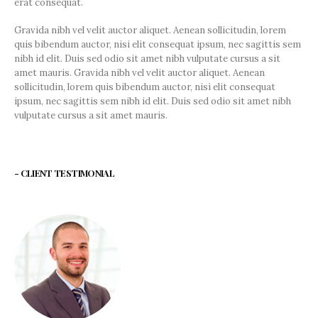
erat consequat.
Gravida nibh vel velit auctor aliquet. Aenean sollicitudin, lorem
quis bibendum auctor, nisi elit consequat ipsum, nec sagittis sem
nibh id elit. Duis sed odio sit amet nibh vulputate cursus a sit
amet mauris. Gravida nibh vel velit auctor aliquet. Aenean
sollicitudin, lorem quis bibendum auctor, nisi elit consequat
ipsum, nec sagittis sem nibh id elit. Duis sed odio sit amet nibh
vulputate cursus a sit amet mauris.
- CLIENT TESTIMONIAL