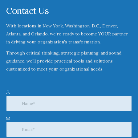
Contact Us
With locations in New York, Washington, D.C., Denver,
Atlanta, and Orlando, we’re ready to become YOUR partner
in driving your organization’s transformation.
Through critical thinking, strategic planning, and sound
guidance, we’ll provide practical tools and solutions
customized to meet your organizational needs.