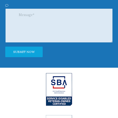
Alternative: