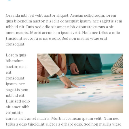
Gravida nibh vel velit auctor aliquet. Aenean sollicitudin, lorem
quis bibendum auctor, nisi elit consequat ipsum, nec sagittis sem
nibh id elit. Duis sed odio sit amet nibh vulputate cursus a sit
amet mauris. Morbi accumsan ipsum velit. Nam nec tellus a odio
tincidunt auctor a ornare odio. Sed non mauris vitae erat
consequat.
Lorem quis
bibendum
auctor, nisi
elit
consequat
ipsum, nec
sagittis sem
nibh id elit.
Duis sed odio
sit amet nibh
vulputate
cursus a sit amet mauris. Morbi accumsan ipsum velit. Nam nec
tellus a odio tincidunt auctor a ornare odio. Sed non mauris vitae