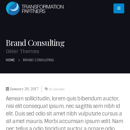
Brand Consulting
Okler Themes
HOME
BRAND CONSULTING
January 20, 2017
Economic
Aenean sollicitudin, lorem quis bibendum auctor,
nisi elit consequat ipsum, nec sagittis sem nibh id
elit. Duis sed odio sit amet nibh vulputate cursus a
sit amet mauris. Morbi accumsan ipsum velit. Nam
nec tellus a odio tincidunt auctor a ornare odio.