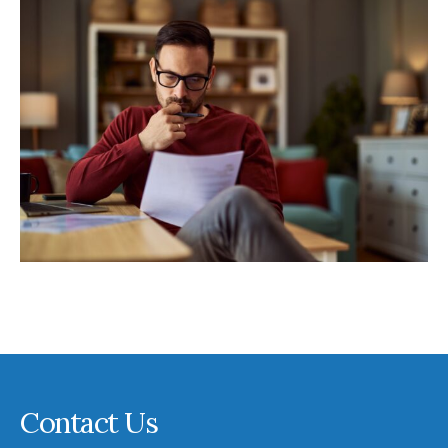
Contact Us