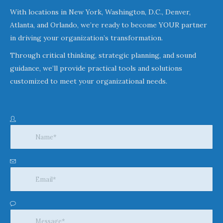
With locations in New York, Washington, D.C., Denver,
Atlanta, and Orlando, we’re ready to become YOUR partner
in driving your organization’s transformation.
Through critical thinking, strategic planning, and sound
guidance, we’ll provide practical tools and solutions
customized to meet your organizational needs.