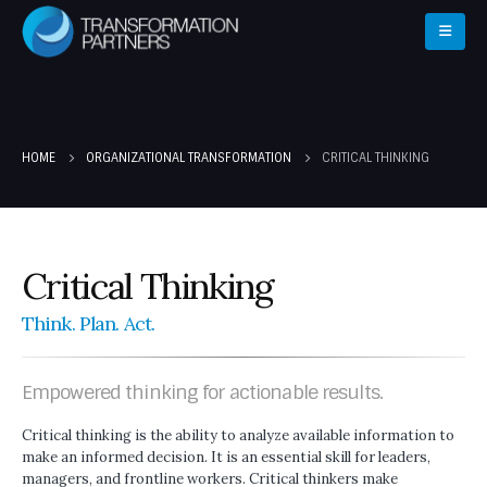
HOME
ORGANIZATIONAL TRANSFORMATION
CRITICAL THINKING
Critical Thinking
Think. Plan. Act.
Empowered thinking for actionable results.
Critical thinking is the ability to analyze available information to
make an informed decision. It is an essential skill for leaders,
managers, and frontline workers. Critical thinkers make