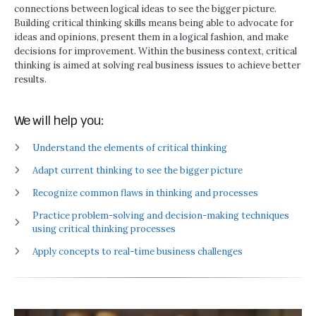
connections between logical ideas to see the bigger picture.
Building critical thinking skills means being able to advocate for
ideas and opinions, present them in a logical fashion, and make
decisions for improvement. Within the business context, critical
thinking is aimed at solving real business issues to achieve better
results.
We will help you:
Understand the elements of critical thinking
Adapt current thinking to see the bigger picture
Recognize common flaws in thinking and processes
Practice problem-solving and decision-making techniques
using critical thinking processes
Apply concepts to real-time business challenges