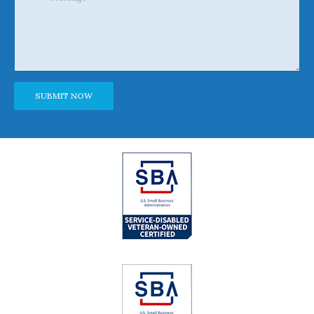
Alternative: