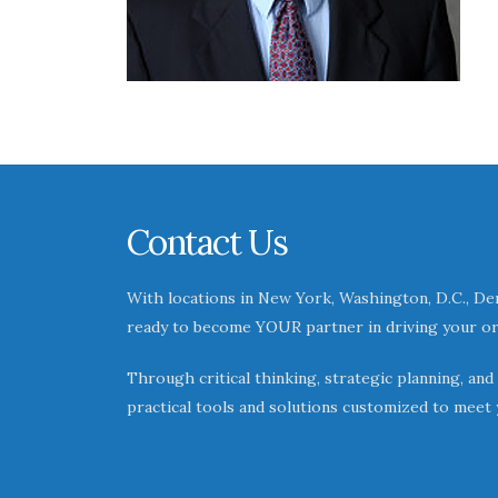
Contact Us
With locations in New York, Washington, D.C., Den
ready to become YOUR partner in driving your or
Through critical thinking, strategic planning, and
practical tools and solutions customized to meet 