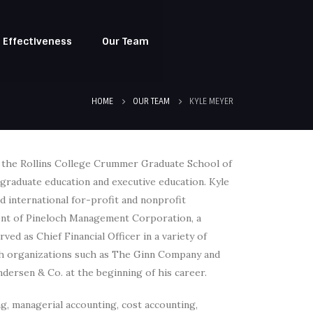
l Effectiveness
Our Team
HOME
OUR TEAM
KYLE MEYER
t the Rollins College Crummer Graduate School of
n graduate education and executive education. Kyle
d international for-profit and nonprofit
ident of Pineloch Management Corporation, a
ved as Chief Financial Officer in a variety of
ith organizations such as The Ginn Company and
ndersen & Co. at the beginning of his career.
ing, managerial accounting, cost accounting,