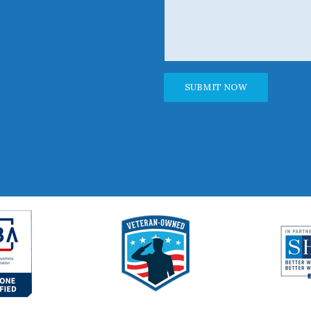
Alternative: