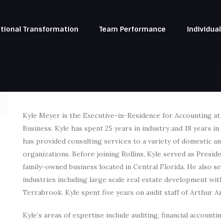
tional Transformation
Team Performance
Individua
Kyle Meyer is the Executive-in-Residence for Accounting a
Business. Kyle has spent 25 years in industry and 18 years i
has provided consulting services to a variety of domestic an
organizations. Before joining Rollins, Kyle served as Pres
family-owned business located in Central Florida. He also ser
industries including large scale real estate development w
Terrabrook. Kyle spent five years on audit staff of Arthur A
Kyle’s areas of expertise include auditing, financial account