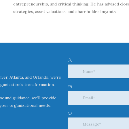
entrepreneurship, and critical thinking. He has advised clo
strategies, asset valuations, and shareholder buyouts.
ver, Atlanta, and Orlando, we’re
ganization’s transformation.
 sound guidance, we’ll provide
your organizational needs.