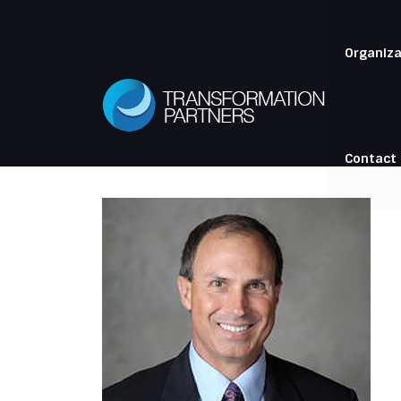
Organiza
Contact